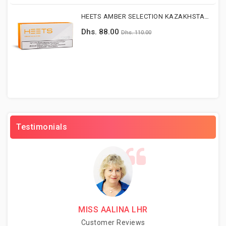
HEETS AMBER SELECTION KAZAKHSTAN Version
Dhs. 88.00
Dhs. 110.00
Testimonials
MISS AALINA LHR
Customer Reviews