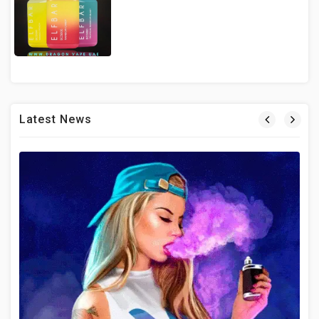
Latest News