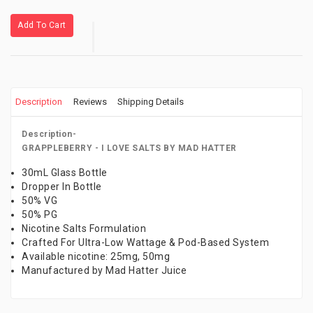
Add To Cart
Description
Reviews
Shipping Details
Description-
GRAPPLEBERRY - I LOVE SALTS BY MAD HATTER
30mL Glass Bottle
Dropper In Bottle
50% VG
50% PG
Nicotine Salts Formulation
Crafted For Ultra-Low Wattage & Pod-Based System
Available nicotine: 25mg, 50mg
Manufactured by Mad Hatter Juice