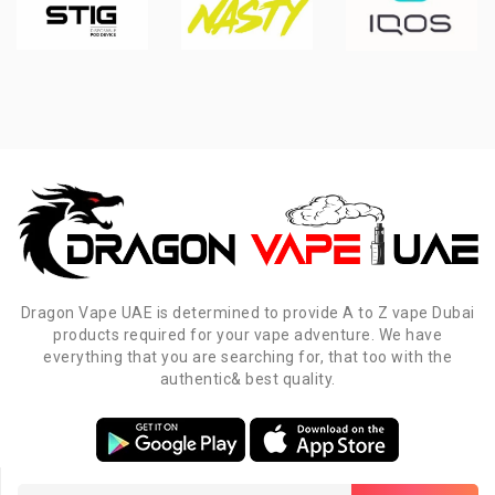
Dragon Vape UAE is determined to provide A to Z vape Dubai
products required for your vape adventure. We have
everything that you are searching for, that too with the
authentic& best quality.