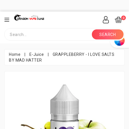
0
SEARCH
Home
|
E-Juice
|
GRAPPLEBERRY - I LOVE SALTS
BY MAD HATTER