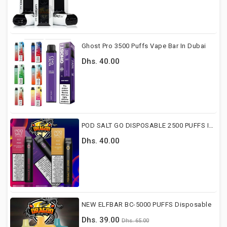
Ghost Pro 3500 Puffs Vape Bar In Dubai
Dhs. 40.00
POD SALT GO DISPOSABLE 2500 PUFFS IN DUBAI
Dhs. 40.00
NEW ELFBAR BC-5000 PUFFS Disposable
Dhs. 39.00
Dhs. 65.00