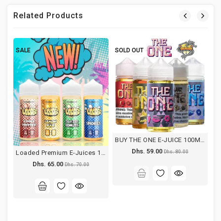
Related Products
SALE
SOLD OUT
S
BUY THE ONE E-JUICE 100ML DUBAI
Dhs. 59.00
Loaded Premium E-Juices 120ML
Dhs. 80.00
Dhs. 65.00
Dhs. 70.00