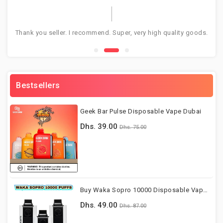
Thank you seller. I recommend. Super, very high quality goods.
Gr
Bestsellers
Geek Bar Pulse Disposable Vape Dubai
Dhs. 39.00
Dhs. 75.00
Buy Waka Sopro 10000 Disposable Vape Dubai UAE
Dhs. 49.00
Dhs. 87.00