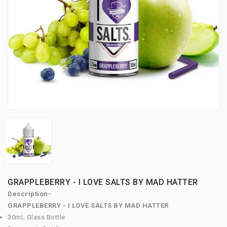
GRAPPLEBERRY - I LOVE SALTS BY MAD HATTER
Description-
GRAPPLEBERRY - I LOVE SALTS BY MAD HATTER
30mL Glass Bottle