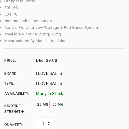
Dropper In Bottle
50% VG
50% PG
Nicotine Salts Formulation
Crafted For Ultra-Low Wattage & Pod-Based System
Available Nicotine: 25mg, 50mg
Manufactured By Mad Hatter Juice
Dhs. 39.00
PRICE:
I LOVE SALTS
BRAND:
I LOVE SALTS
TYPE:
Many In Stock
AVAILABILITY:
25 MG
50 MG
NICOTINE
STRENGTH- :
QUANTITY: