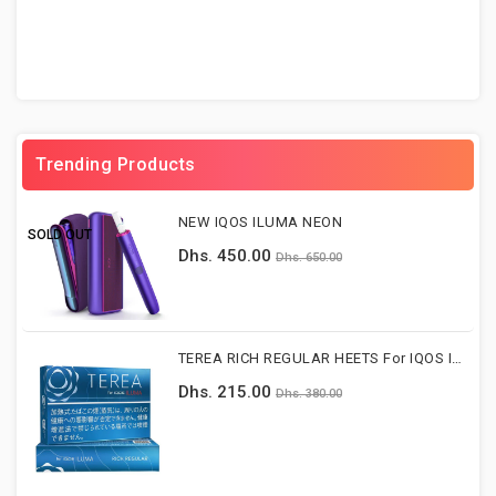
Trending Products
NEW IQOS ILUMA NEON
SOLD OUT
Dhs. 450.00
Dhs. 650.00
TEREA RICH REGULAR HEETS For IQOS ILUMA DEVICE
Dhs. 215.00
Dhs. 380.00