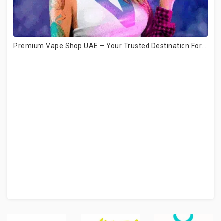
Premium Vape Shop UAE – Your Trusted Destination For Authentic Vape Products (2026 Guide)