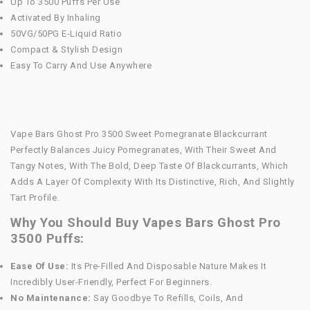
Up To 3500 Puffs Per Use
Activated By Inhaling
50VG/50PG E-Liquid Ratio
Compact & Stylish Design
Easy To Carry And Use Anywhere
Vape Bars Ghost Pro 3500 Sweet Pomegranate Blackcurrant
Perfectly Balances Juicy Pomegranates, With Their Sweet And
Tangy Notes, With The Bold, Deep Taste Of Blackcurrants, Which
Adds A Layer Of Complexity With Its Distinctive, Rich, And Slightly
Tart Profile.
Why You Should Buy Vapes Bars Ghost Pro
3500 Puffs:
Ease Of Use:
Its Pre-Filled And Disposable Nature Makes It
Incredibly User-Friendly, Perfect For Beginners.
No Maintenance:
Say Goodbye To Refills, Coils, And