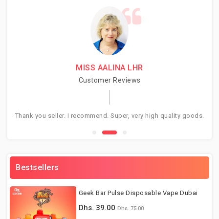
MISS AALINA LHR
Customer Reviews
Thank you seller. I recommend. Super, very high quality goods.
Gr
Bestsellers
Geek Bar Pulse Disposable Vape Dubai
Dhs. 39.00
Dhs. 75.00