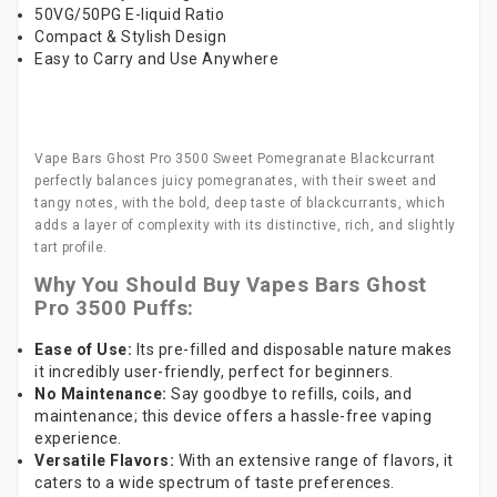
50VG/50PG E-liquid Ratio
Compact & Stylish Design
Easy to Carry and Use Anywhere
Vape Bars Ghost Pro 3500 Sweet Pomegranate Blackcurrant
perfectly balances juicy pomegranates, with their sweet and
tangy notes, with the bold, deep taste of blackcurrants, which
adds a layer of complexity with its distinctive, rich, and slightly
tart profile.
Why You Should Buy Vapes Bars Ghost
Pro 3500 Puffs:
Ease of Use:
Its pre-filled and disposable nature makes
it incredibly user-friendly, perfect for beginners.
No Maintenance:
Say goodbye to refills, coils, and
maintenance; this device offers a hassle-free vaping
experience.
Versatile Flavors:
With an extensive range of flavors, it
caters to a wide spectrum of taste preferences.